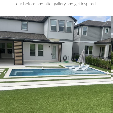
our before-and-after gallery and get inspired.