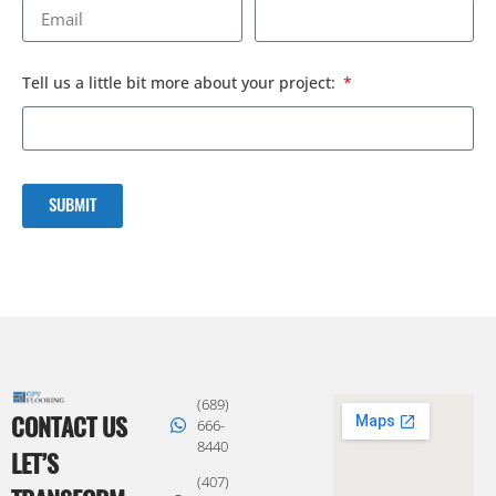
Tell us a little bit more about your project:
SUBMIT
(689)
CONTACT US
666-
8440
LET’S
(407)