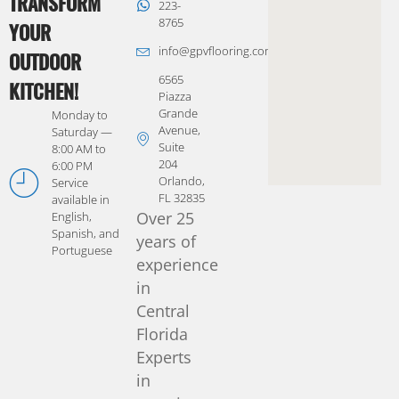
TRANSFORM
223-
8765
YOUR
info@gpvflooring.com
OUTDOOR
6565
KITCHEN!
Piazza
Grande
Monday to
Avenue,
Saturday —
Suite
8:00 AM to
204
6:00 PM
Orlando,
Service
FL 32835
available in
Over 25
English,
Spanish, and
years of
Portuguese
experience
in
Central
Florida
Experts
in