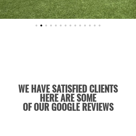
WE HAVE SATISFIED CLIENTS
HERE ARE SOME
OF OUR GOOGLE REVIEWS