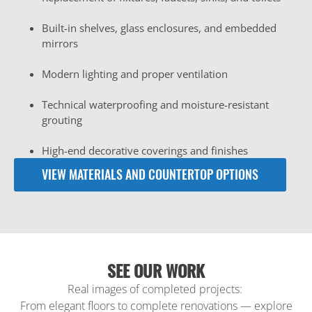
Built-in shelves, glass enclosures, and embedded
mirrors
Modern lighting and proper ventilation
Technical waterproofing and moisture-resistant
grouting
High-end decorative coverings and finishes
VIEW MATERIALS AND COUNTERTOP OPTIONS
SEE OUR WORK
Real images of completed projects:
From elegant floors to complete renovations — explore