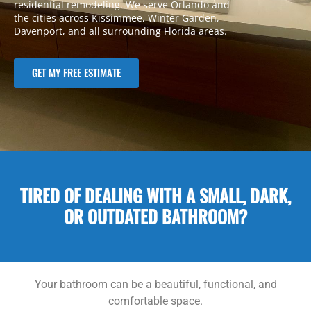
residential remodeling. We serve Orlando and
the cities across Kissimmee, Winter Garden,
Davenport, and all surrounding Florida areas.
GET MY FREE ESTIMATE
TIRED OF DEALING WITH A SMALL, DARK,
OR OUTDATED BATHROOM?
Your bathroom can be a beautiful, functional, and
comfortable space.