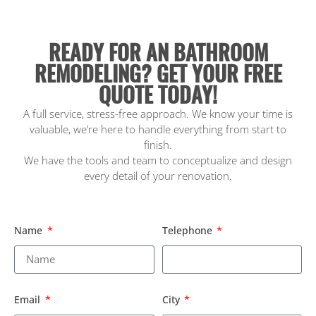
READY FOR AN BATHROOM
REMODELING? GET YOUR FREE
QUOTE TODAY!
A full service, stress-free approach. We know your time is
valuable, we’re here to handle everything from start to
finish.
We have the tools and team to conceptualize and design
every detail of your renovation.
Name
Telephone
Email
City