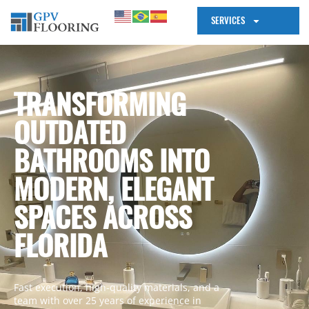
SERVICES
TRANSFORMING
OUTDATED
BATHROOMS INTO
MODERN, ELEGANT
SPACES ACROSS
FLORIDA
Fast execution, high-quality materials, and a
team with over 25 years of experience in