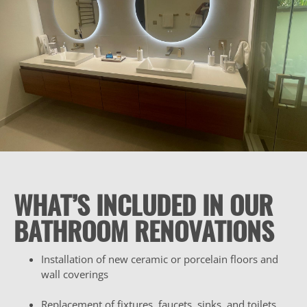
WHAT’S INCLUDED IN OUR
BATHROOM RENOVATIONS
Installation of new ceramic or porcelain floors and
wall coverings
Replacement of fixtures, faucets, sinks, and toilets