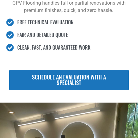
GPV Flooring handles full or partial renovations with
premium finishes, quick, and zero hassle.
FREE TECHNICAL EVALUATION
FAIR AND DETAILED QUOTE
CLEAN, FAST, AND GUARANTEED WORK
SCHEDULE AN EVALUATION WITH A
SPECIALIST